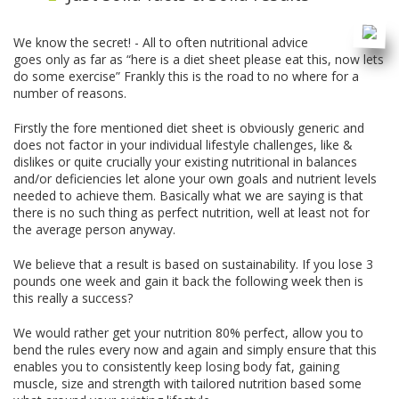
We know the secret! - All to often nutritional advice
goes only as far as “here is a diet sheet please eat this, now lets
do some exercise” Frankly this is the road to no where for a
number of reasons.
Firstly the fore mentioned diet sheet is obviously generic and
does not factor in your individual lifestyle challenges, like &
dislikes or quite crucially your existing nutritional in balances
and/or deficiencies let alone your own goals and nutrient levels
needed to achieve them. Basically what we are saying is that
there is no such thing as perfect nutrition, well at least not for
the average person anyway.
We believe that a result is based on sustainability. If you lose 3
pounds one week and gain it back the following week then is
this really a success?
We would rather get your nutrition 80% perfect, allow you to
bend the rules every now and again and simply ensure that this
enables you to consistently keep losing body fat, gaining
muscle, size and strength with tailored nutrition based some