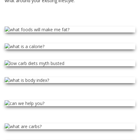
what around your existing lifestyle.