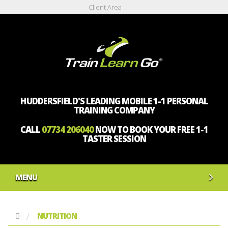
Client Area
HUDDERSFIELD'S LEADING MOBILE 1-1 PERSONAL
TRAINING COMPANY
CALL
07734 206040
NOW TO BOOK YOUR FREE 1-1
TASTER SESSION
MENU
NUTRITION