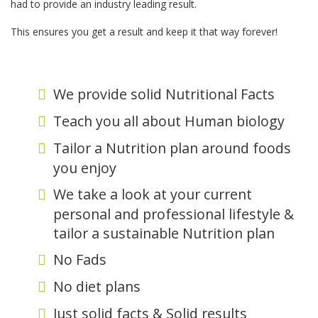
had to provide an industry leading result.
This ensures you get a result and keep it that way forever!
We provide solid Nutritional Facts
Teach you all about Human biology
Tailor a Nutrition plan around foods
you enjoy
We take a look at your current
personal and professional lifestyle &
tailor a sustainable Nutrition plan
No Fads
No diet plans
Just solid facts & Solid results