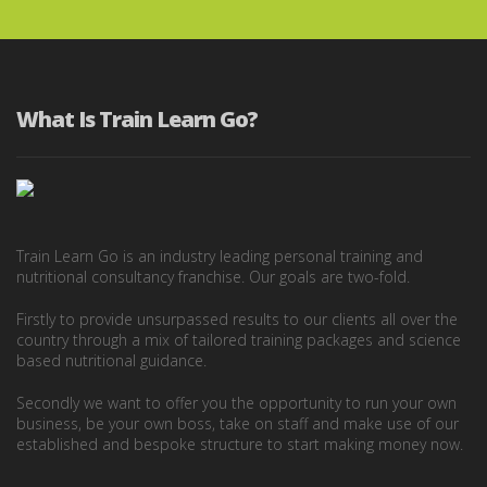
What Is Train Learn Go?
Train Learn Go is an industry leading personal training and
nutritional consultancy franchise. Our goals are two-fold.
Firstly to provide unsurpassed results to our clients all over the
country through a mix of tailored training packages and science
based nutritional guidance.
Secondly we want to offer you the opportunity to run your own
business, be your own boss, take on staff and make use of our
established and bespoke structure to start making money now.