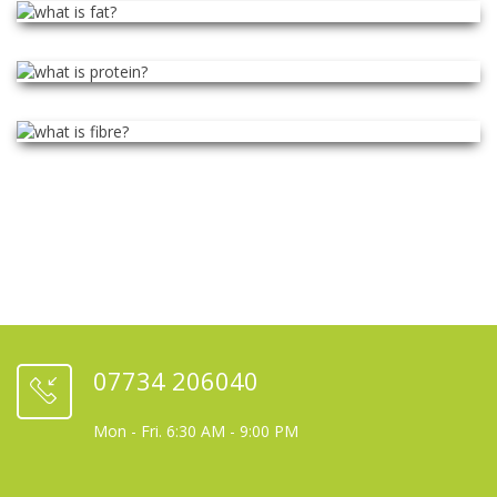
07734 206040
Mon - Fri. 6:30 AM - 9:00 PM