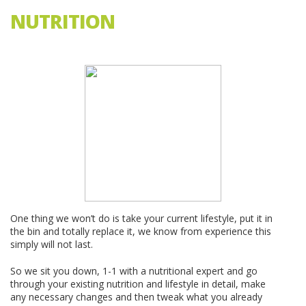
NUTRITION
...
One thing we won’t do is take your current lifestyle, put it in
the bin and totally replace it, we know from experience this
simply will not last.
So we sit you down, 1-1 with a nutritional expert and go
through your existing nutrition and lifestyle in detail, make
any necessary changes and then tweak what you already